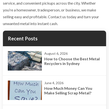
service, and convenient pickups across the city. Whether
you’re a homeowner, tradesperson, or business, we make
selling easy and profitable. Contact us today and turn your
unwanted metal into instant cash.
Recent Posts
August 6, 2026
How to Choose the Best Metal
Recyclers in Sydney
June 4, 2026
How Much Money Can You
Make Selling Scrap Metal?