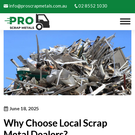
info@proscrapmetals.com.au
02 8552 1030
June 18, 2025
Why Choose Local Scrap
Metal Dealers?