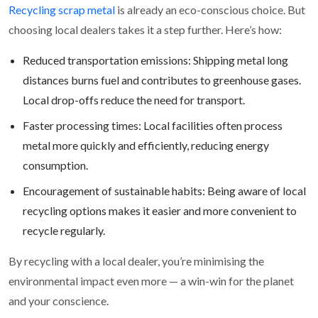
Recycling scrap metal
is already an eco-conscious choice. But
choosing local dealers takes it a step further. Here’s how:
Reduced transportation emissions: Shipping metal long
distances burns fuel and contributes to greenhouse gases.
Local drop-offs reduce the need for transport.
Faster processing times: Local facilities often process
metal more quickly and efficiently, reducing energy
consumption.
Encouragement of sustainable habits: Being aware of local
recycling options makes it easier and more convenient to
recycle regularly.
By recycling with a local dealer, you’re minimising the
environmental impact even more — a win-win for the planet
and your conscience.