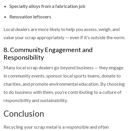
Specialty alloys from a fabrication job
Renovation leftovers
Local dealers are more likely to help you assess, weigh, and
value your scrap appropriately — even if it’s outside the norm.
8. Community Engagement and
Responsibility
Many local scrap dealers go beyond business — they engage
in community events, sponsor local sports teams, donate to
charities, and promote environmental education. By choosing
to do business with them, you’re contributing to a culture of
responsibility and sustainability.
Conclusion
Recycling your scrap metal is a responsible and often