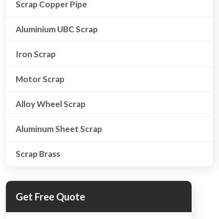
Scrap Copper Pipe
Aluminium UBC Scrap
Iron Scrap
Motor Scrap
Alloy Wheel Scrap
Aluminum Sheet Scrap
Scrap Brass
Get Free Quote