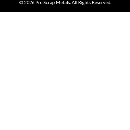
© 2026
Pro Scrap Metals.
All Rights Reserved.