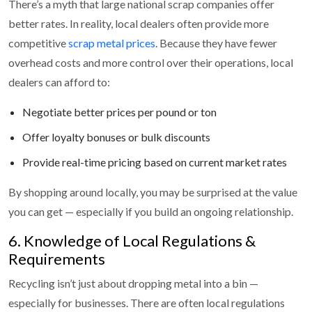
There’s a myth that large national scrap companies offer
better rates. In reality, local dealers often provide more
competitive
scrap metal prices
. Because they have fewer
overhead costs and more control over their operations, local
dealers can afford to:
Negotiate better prices per pound or ton
Offer loyalty bonuses or bulk discounts
Provide real-time pricing based on current market rates
By shopping around locally, you may be surprised at the value
you can get — especially if you build an ongoing relationship.
6. Knowledge of Local Regulations &
Requirements
Recycling isn’t just about dropping metal into a bin —
especially for businesses. There are often local regulations