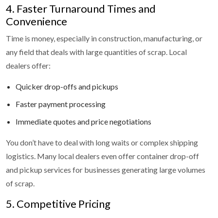
4. Faster Turnaround Times and
Convenience
Time is money, especially in construction, manufacturing, or
any field that deals with large quantities of scrap. Local
dealers offer:
Quicker drop-offs and pickups
Faster payment processing
Immediate quotes and price negotiations
You don’t have to deal with long waits or complex shipping
logistics. Many local dealers even offer container drop-off
and pickup services for businesses generating large volumes
of scrap.
5. Competitive Pricing