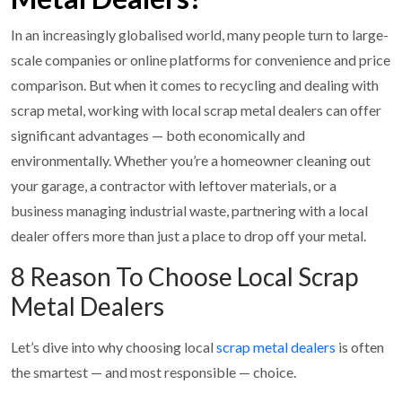
In an increasingly globalised world, many people turn to large-
scale companies or online platforms for convenience and price
comparison. But when it comes to recycling and dealing with
scrap metal, working with local scrap metal dealers can offer
significant advantages — both economically and
environmentally. Whether you’re a homeowner cleaning out
your garage, a contractor with leftover materials, or a
business managing industrial waste, partnering with a local
dealer offers more than just a place to drop off your metal.
8 Reason To Choose Local Scrap
Metal Dealers
Let’s dive into why choosing local
scrap metal dealers
is often
the smartest — and most responsible — choice.