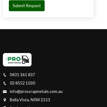
0431 361 837
02 8552 1030
info@proscrapmetals.com.au
Bella Vista, NSW 2153