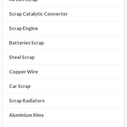
Scrap Catalytic Converter
Scrap Engine
Batteries Scrap
Steel Scrap
Copper Wire
Car Scrap
Scrap Radiators
Aluminium Rims