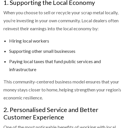
1. Supporting the Local Economy
When you choose to sell or recycle your scrap metal locally,
you’re investing in your own community. Local dealers often
reinvest their earnings into the local economy by:
Hiring local workers
Supporting other small businesses
Paying local taxes that fund public services and
infrastructure
This community-centered business model ensures that your
money stays closer to home, helping strengthen your region’s
economic resilience.
2. Personalised Service and Better
Customer Experience
One of the most noticeable benefits of working with local