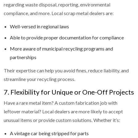
regarding waste disposal, reporting, environmental
compliance, and more. Local scrap metal dealers are:
Well-versed in regional laws
Able to provide proper documentation for compliance
More aware of municipal recycling programs and
partnerships
Their expertise can help you avoid fines, reduce liability, and
streamline your recycling process.
7. Flexibility for Unique or One-Off Projects
Have a rare metal item? A custom fabrication job with
leftover material? Local dealers are more likely to accept
unusual items or provide custom solutions. Whether it’s:
A vintage car being stripped for parts