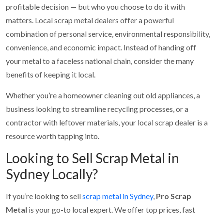
profitable decision — but who you choose to do it with
matters. Local scrap metal dealers offer a powerful
combination of personal service, environmental responsibility,
convenience, and economic impact. Instead of handing off
your metal to a faceless national chain, consider the many
benefits of keeping it local.
Whether you’re a homeowner cleaning out old appliances, a
business looking to streamline recycling processes, or a
contractor with leftover materials, your local scrap dealer is a
resource worth tapping into.
Looking to Sell Scrap Metal in
Sydney Locally?
If you’re looking to sell
scrap metal in Sydney
,
Pro Scrap
Metal
is your go-to local expert. We offer top prices, fast