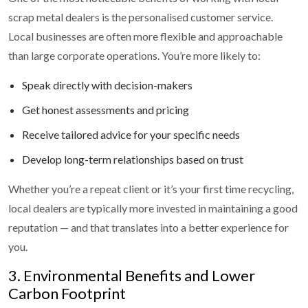
scrap metal dealers is the personalised customer service.
Local businesses are often more flexible and approachable
than large corporate operations. You’re more likely to:
Speak directly with decision-makers
Get honest assessments and pricing
Receive tailored advice for your specific needs
Develop long-term relationships based on trust
Whether you’re a repeat client or it’s your first time recycling,
local dealers are typically more invested in maintaining a good
reputation — and that translates into a better experience for
you.
3. Environmental Benefits and Lower
Carbon Footprint