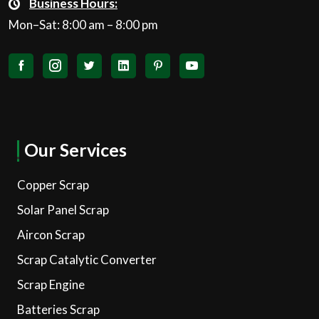
Business Hours:
Mon–Sat: 8:00 am – 8:00 pm
Our Services
Copper Scrap
Solar Panel Scrap
Aircon Scrap
Scrap Catalytic Converter
Scrap Engine
Batteries Scrap