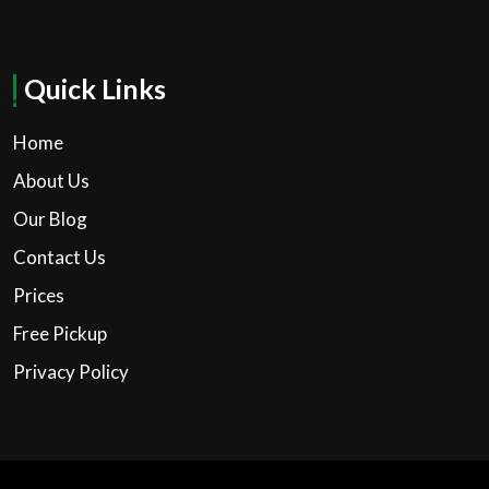
Quick Links
Home
About Us
Our Blog
Contact Us
Prices
Free Pickup
Privacy Policy