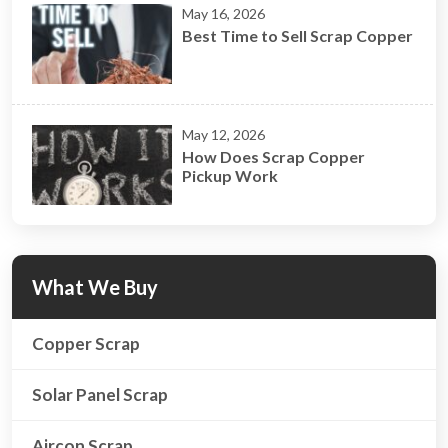
May 16, 2026
Best Time to Sell Scrap Copper
May 12, 2026
How Does Scrap Copper
Pickup Work
What We Buy
Copper Scrap
Solar Panel Scrap
Aircon Scrap