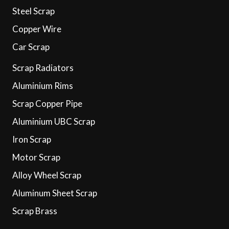
Steel Scrap
Copper Wire
Car Scrap
Scrap Radiators
Aluminium Rims
Scrap Copper Pipe
Aluminium UBC Scrap
Iron Scrap
Motor Scrap
Alloy Wheel Scrap
Aluminum Sheet Scrap
Scrap Brass