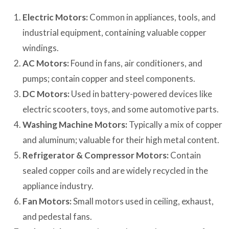
Electric Motors:
Common in appliances, tools, and
industrial equipment, containing valuable copper
windings.
AC Motors:
Found in fans, air conditioners, and
pumps; contain copper and steel components.
DC Motors:
Used in battery-powered devices like
electric scooters, toys, and some automotive parts.
Washing Machine Motors:
Typically a mix of copper
and aluminum; valuable for their high metal content.
Refrigerator & Compressor Motors:
Contain
sealed copper coils and are widely recycled in the
appliance industry.
Fan Motors:
Small motors used in ceiling, exhaust,
and pedestal fans.