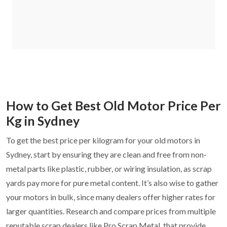
How to Get Best Old Motor Price Per
Kg in Sydney
To get the best price per kilogram for your old motors in
Sydney, start by ensuring they are clean and free from non-
metal parts like plastic, rubber, or wiring insulation, as scrap
yards pay more for pure metal content. It’s also wise to gather
your motors in bulk, since many dealers offer higher rates for
larger quantities. Research and compare prices from multiple
reputable scrap dealers like Pro Scrap Metal, that provide