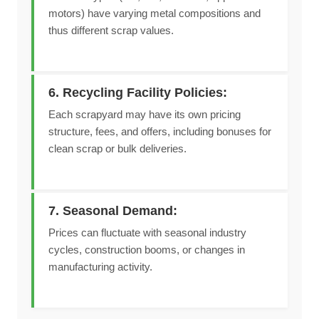
motors) have varying metal compositions and
thus different scrap values.
6. Recycling Facility Policies:
Each scrapyard may have its own pricing
structure, fees, and offers, including bonuses for
clean scrap or bulk deliveries.
7. Seasonal Demand:
Prices can fluctuate with seasonal industry
cycles, construction booms, or changes in
manufacturing activity.