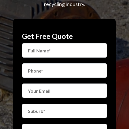
recycling industry.
Get Free Quote