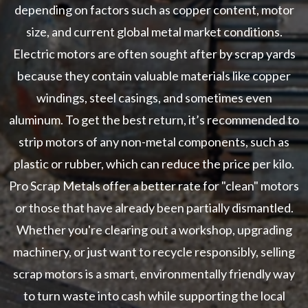
depending on factors such as copper content, motor
size, and current global metal market conditions.
Electric motors are often sought after by scrap yards
because they contain valuable materials like copper
windings, steel casings, and sometimes even
aluminum. To get the best return, it’s recommended to
strip motors of any non-metal components, such as
plastic or rubber, which can reduce the price per kilo.
Pro Scrap Metals offer a better rate for "clean" motors
or those that have already been partially dismantled.
Whether you're clearing out a workshop, upgrading
machinery, or just want to recycle responsibly, selling
scrap motors is a smart, environmentally friendly way
to turn waste into cash while supporting the local