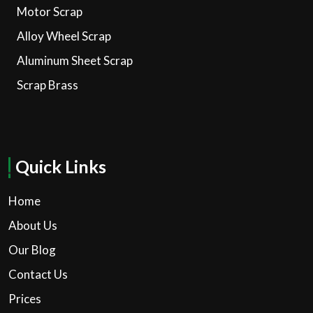
Motor Scrap
Alloy Wheel Scrap
Aluminum Sheet Scrap
Scrap Brass
Quick Links
Home
About Us
Our Blog
Contact Us
Prices