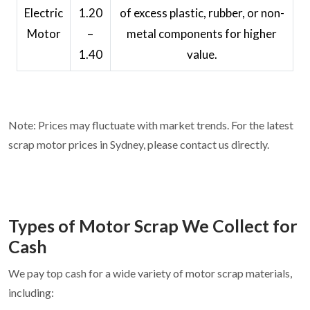
Electric
1.20
of excess plastic, rubber, or non-
Motor
–
metal components for higher
1.40
value.
Note: Prices may fluctuate with market trends. For the latest
scrap motor prices in Sydney, please contact us directly.
Types of Motor Scrap We Collect for
Cash
We pay top cash for a wide variety of motor scrap materials,
including: