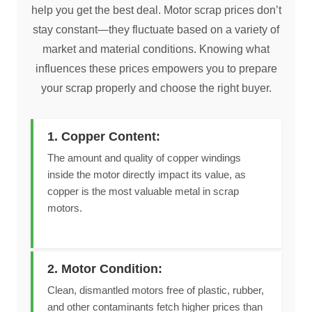
help you get the best deal. Motor scrap prices don’t
stay constant—they fluctuate based on a variety of
market and material conditions. Knowing what
influences these prices empowers you to prepare
your scrap properly and choose the right buyer.
1. Copper Content:
The amount and quality of copper windings
inside the motor directly impact its value, as
copper is the most valuable metal in scrap
motors.
2. Motor Condition:
Clean, dismantled motors free of plastic, rubber,
and other contaminants fetch higher prices than