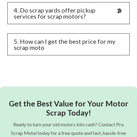
4. Do scrap yards offer pickup
services for scrap motors?
5. How can I get the best price for my
scrap moto
Get the Best Value for Your Motor
Scrap Today!
Ready to turn your old motors into cash? Contact Pro
Scrap Metal today for a free quote and fast, hassle-free