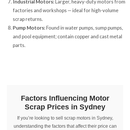
Industrial Motors:
Larger, heavy-duty motors from
factories and workshops — ideal for high-volume
scrap returns.
Pump Motors:
Found in water pumps, sump pumps,
and pool equipment; contain copper and cast metal
parts.
Factors Influencing Motor
Scrap Prices in Sydney
If you’re looking to sell scrap motors in Sydney,
understanding the factors that affect their price can