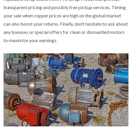
transparent pricing and possibly free pickup services. Timing
your sale when copper prices are high on the global market
can also boost your returns. Finally, don’t hesitate to ask about
any bonuses or special offers for clean or dismantled motors
to maximize your earnings.