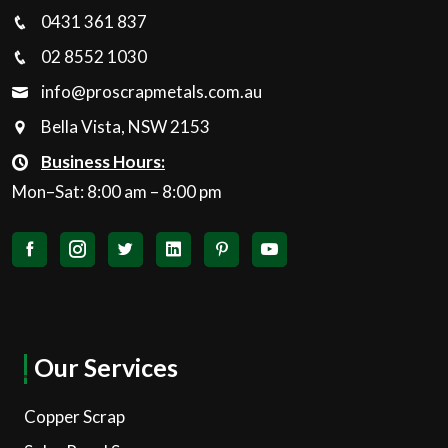
0431 361 837
02 8552 1030
info@proscrapmetals.com.au
Bella Vista, NSW 2153
Business Hours:
Mon–Sat: 8:00 am – 8:00 pm
Our Services
Copper Scrap