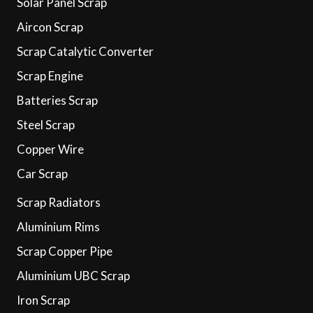
Solar Panel Scrap
Aircon Scrap
Scrap Catalytic Converter
Scrap Engine
Batteries Scrap
Steel Scrap
Copper Wire
Car Scrap
Scrap Radiators
Aluminium Rims
Scrap Copper Pipe
Aluminium UBC Scrap
Iron Scrap