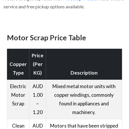
service and free pickup options available.
Motor Scrap Price Table
Price
Copper
(Per
Type
KG)
Description
Electric
AUD
Mixed metal motor units with
Motor
1.00
copper windings, commonly
Scrap
–
found in appliances and
1.20
machinery.
Clean
AUD
Motors that have been stripped