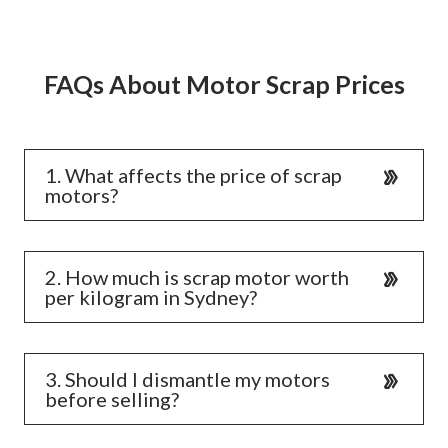
FAQs About Motor Scrap Prices
1. What affects the price of scrap
motors?
2. How much is scrap motor worth
per kilogram in Sydney?
3. Should I dismantle my motors
before selling?