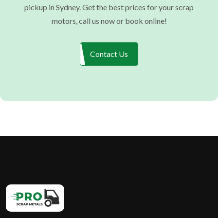
pickup in Sydney. Get the best prices for your scrap
motors, call us now or book online!
Contact Us