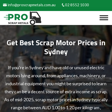
info@proscrapmetals.com.au
02 8552 1030
Get Best Scrap Motor Prices in
Sydney
If you're in Sydney and have old or unused electric
motors lying around, from appliances, machinery, or
industrial equipment you might be surprised to learn
they can be a decent source of extra income as scrap.
As of mid-2025, scrap motor prices in Sydney typically
range between AUD 1.00 to 1.20 per kilogram ,