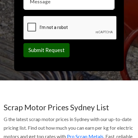
Scrap Motor Prices Sydney List
G the latest scrap motor prices in Sydney with our up-to-date
pricing list. Find out how much you can earn per kg for electric
motors and get top rates with
Pro Scrap Metals
. Fast, reliable