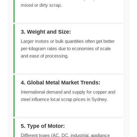
mixed or dirty scrap.
3. Weight and Size:
Larger motors or bulk quantities often get better
per-kilogram rates due to economies of scale
and ease of processing.
4. Global Metal Market Trends:
International demand and supply for copper and
steel influence local scrap prices in Sydney.
5. Type of Motor:
Different types (AC, DC, industrial, appliance